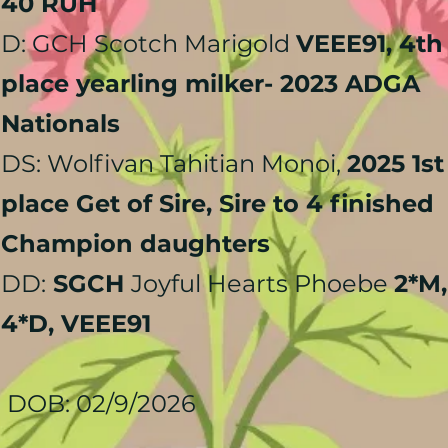
40 RUH
D: GCH Scotch Marigold
VEEE91, 4th
place yearling milker- 2023 ADGA
Nationals
DS: Wolfivan Tahitian Monoi,
2025 1st
place Get of Sire, Sire to 4 finished
Champion daughters
DD:
SGCH
Joyful Hearts Phoebe
2*M,
4*D, VEEE91
DOB: 02/9/2026​