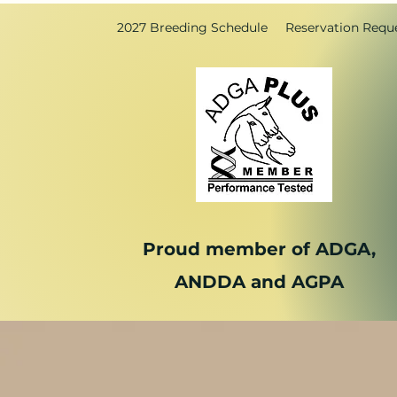
2027 Breeding Schedule
Reservation Requ
Proud member of ADGA,
ANDDA and AGPA