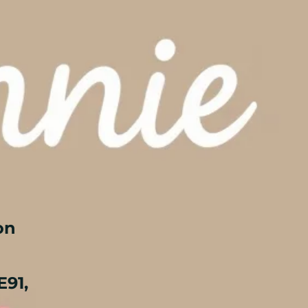
on
E91,