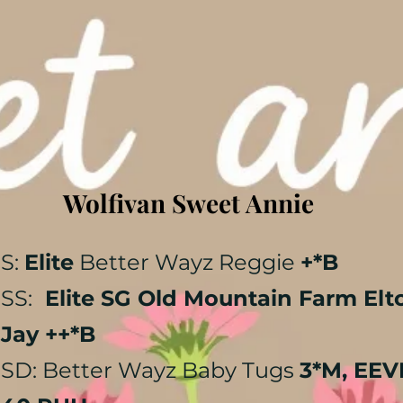
Wolfivan Sweet Annie
S:
Elite
Better Wayz Reggie
+*B
​SS:
Elite SG Old Mountain Farm Elt
Jay ++*B
SD: Better Wayz Baby Tugs
3*M, EEV