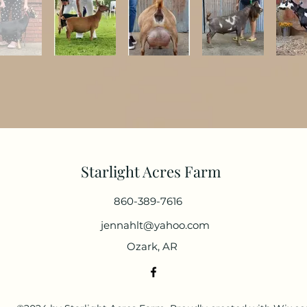
Starlight Acres Farm
860-389-7616
jennahlt@yahoo.com
Ozark, AR