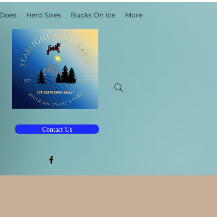
 Does
Herd Sires
Bucks On Ice
More
Contact Us