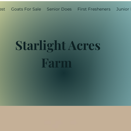
est
Goats For Sale
Senior Does
First Fresheners
Junior
Starlight Acres
Farm