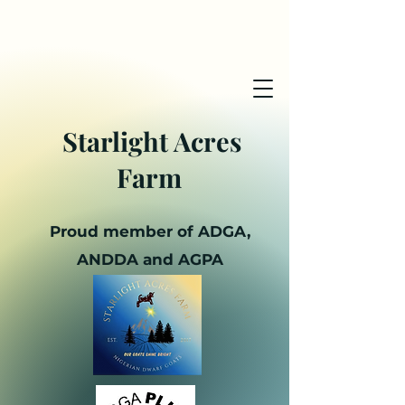
Starlight Acres
Farm
Proud member of ADGA,
ANDDA and AGPA