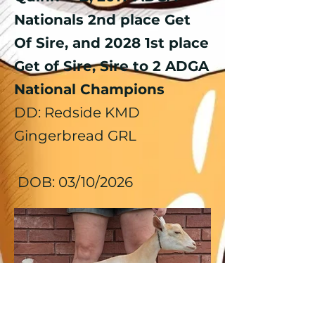
Nationals 2nd place Get
Of Sire, and 2028 1st place
Get of Sire, Sire to 2 ADGA
National Champions
DD: Redside
KMD
Gingerbread GRL
DOB: 03/10/2026