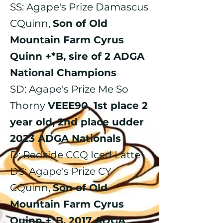
​SS: Agape's Prize Damascus
CQuinn,
Son of Old
Mountain Farm Cyrus
Quinn +*B, sire of 2 ADGA
National Champions
SD: Agape's Prize Me So
Thorny
VEEE90, 1st place 2
year old, 2nd place udder
2023 ADGA Nationals
D: Redside CCQ Iced Latte
DS: Agape's Prize CY
CQuinn,
Son of Old
Mountain Farm Cyrus
Quinn +*B, 2017 ADGA