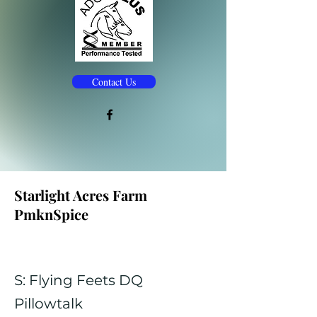
Contact Us
Starlight Acres Farm
PmknSpice
S: Flying Feets DQ
Pillowtalk