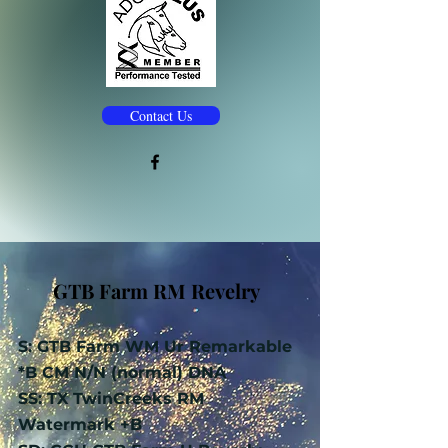
Contact Us
GTB Farm RM Revelry
S: GTB Farm WM Ur Remarkable
*B CM N/N (normal) DNA
SS: TX TwinCreeks RM
Watermark +B