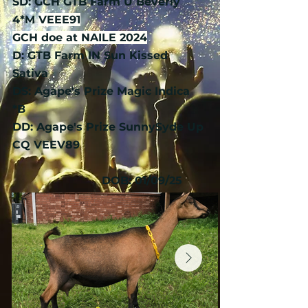
SD: GCH GTB Farm U Beverly
4*M
VEEE91
​GCH doe at NAILE 2024
D: GTB Farm IN Sun Kissed
Sativa
DS: Agape's Prize Magic Indica
*B
DD: Agape's Prize SunnySyde Up
CQ VEEV89
DOB: 01/09/25