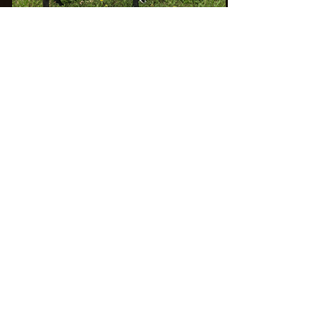
Show wins:
JrGCH Doe at the
2025 AGPA Diamonds In The Rock
Show!
Linear appraisal:
Starlight Acres Farm
860-389-7616
jennahlt@yahoo.com
Ozark, AR