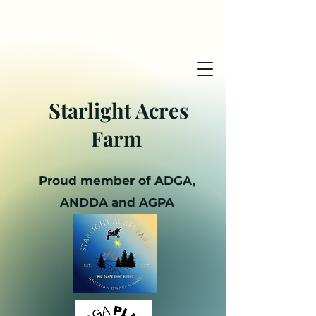
Starlight Acres
Farm
Proud member of ADGA,
ANDDA and AGPA