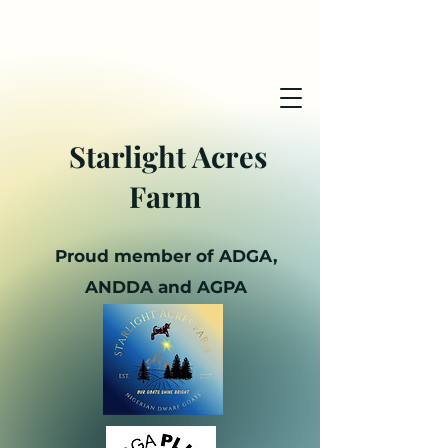
Starlight Acres
Farm
Proud member of ADGA,
ANDDA and AGPA