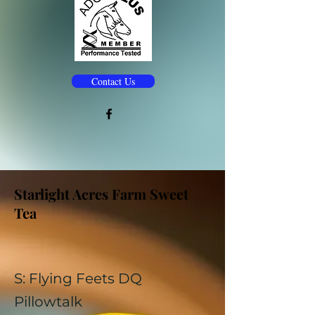
Contact Us
Starlight Acres Farm Sweet
Tea
S: Flying Feets DQ
Pillowtalk