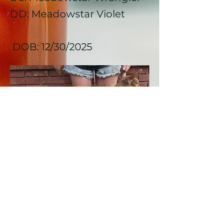
DD: Meadowstar Violet
DOB: 12/30/2025