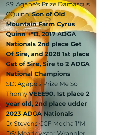
​SS: Agape's Prize Damascus
CQuinn,
Son of Old
Mountain Farm Cyrus
Quinn +*B, 2017 ADGA
Nationals 2nd place Get
Of Sire, and 2028 1st place
Get of Sire, Sire to 2 ADGA
National Champions
SD: Agape's Prize Me So
Thorny
VEEE90, 1st place 2
year old, 2nd place udder
2023 ADGA Nationals
D: Stevens CCF Mocha 1*M
DS: Meadowstar Wrangler