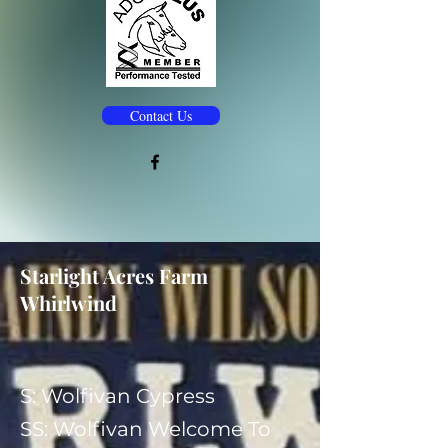
Contact Us
Starlight Acres Farm
Whirlwind
S: Wolfivan Cypress
​SS: Wolfivan Welcome To