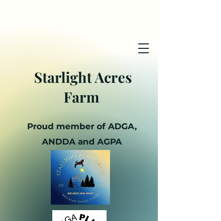
Starlight Acres
Farm
Proud member of ADGA,
ANDDA and AGPA