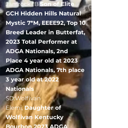
Jamrock *B
Son of Elite
GCH Hidden Hills Natural
Mystic 7*M, EEEE92, Top 10
Breed Leader in Butterfat,
2023 Total Performer at
ADGA Nationals, 2nd
Place 4 year old at 2023
ADGA Nationals, 7th place
3 year old at 2022
Nationals
​SD:Wolfivan
Elemi,
Daughter of
Wolfivan Kentucky
Bourbon 2023 ADGA