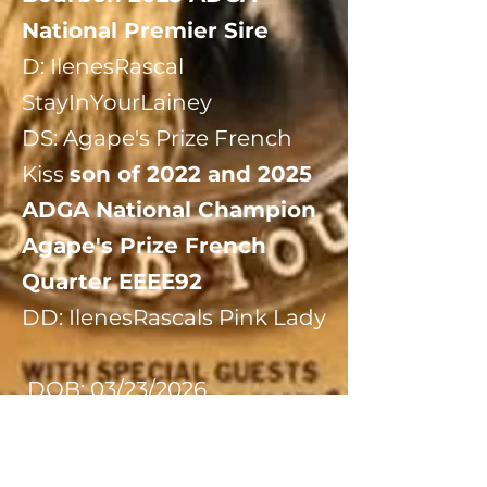
National Premier Sire
​D: IlenesRascal
StayInYourLainey
​DS: Agape's Prize French
Kiss
son of 2022 and 2025
ADGA National Champion
Agape's Prize French
Quarter EEEE92
DD: IlenesRascals Pink Lady
​ DOB: 03/23/2026